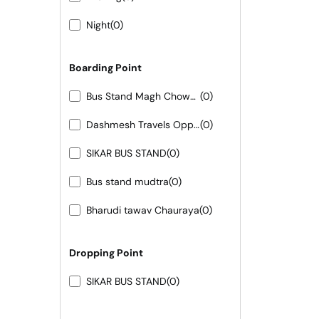
Night
(0)
Boarding Point
Bus Stand Magh Chowk 7665436243-44-45
(0)
Dashmesh Travels Opposite LMA Hotel LMB Circle Bhinmal
(0)
SIKAR BUS STAND
(0)
Bus stand mudtra
(0)
Bharudi tawav Chauraya
(0)
Dropping Point
SIKAR BUS STAND
(0)