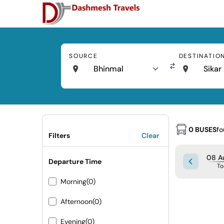
SOURCE
DESTINATIO
Bhinmal
Sikar
0 BUSES
f
Filters
Clear
08 Au
Departure Time
To
Morning
(0)
Afternoon
(0)
Evening
(0)