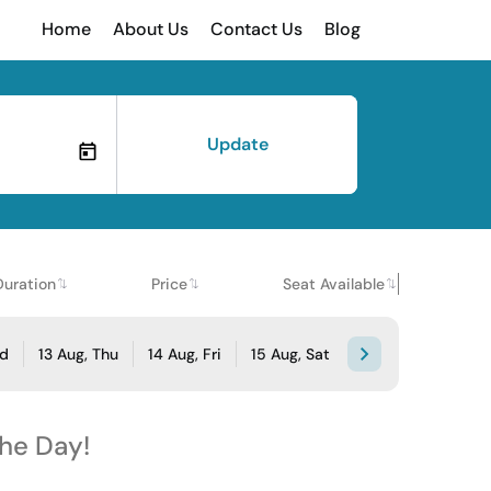
Home
About Us
Contact Us
Blog
Update
Duration
Price
Seat Available
ed
13 Aug, Thu
14 Aug, Fri
15 Aug, Sat
the Day!