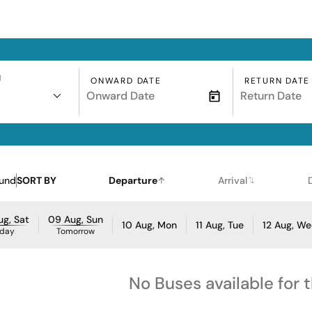
N
ONWARD DATE
RETURN DATE
ound
SORT BY
Departure
Arrival
g, Sat
09 Aug, Sun
10 Aug, Mon
11 Aug, Tue
12 Aug, W
day
Tomorrow
No Buses available for 