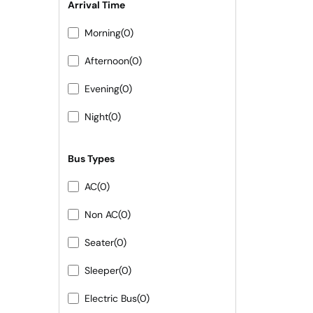
Arrival Time
Morning
(0)
Afternoon
(0)
Evening
(0)
Night
(0)
Bus Types
AC
(0)
Non AC
(0)
Seater
(0)
Sleeper
(0)
Electric Bus
(0)