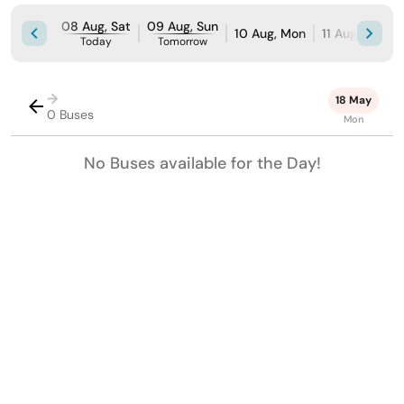
08 Aug, Sat
09 Aug, Sun
10 Aug, Mon
11 Aug, Tue
Today
Tomorrow
→
18 May
0 Buses
Mon
No Buses available for the Day!