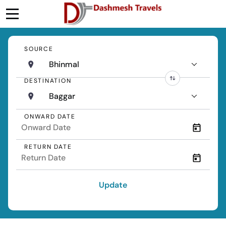
SOURCE
Bhinmal
DESTINATION
Baggar
ONWARD DATE
RETURN DATE
Update