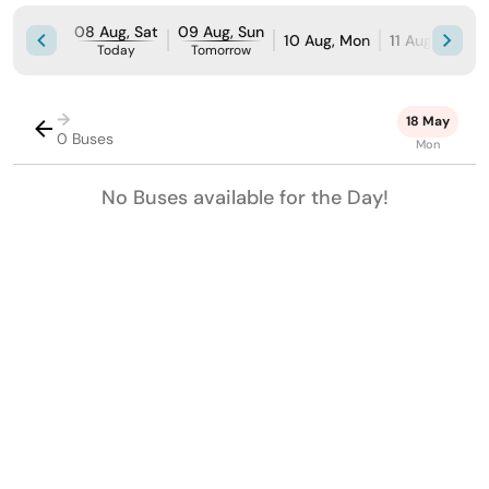
08 Aug, Sat
09 Aug, Sun
10 Aug, Mon
11 Aug, Tue
Today
Tomorrow
→
18 May
0 Buses
Mon
No Buses available for the Day!