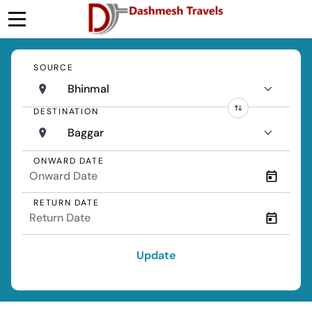
SOURCE
Bhinmal
DESTINATION
Baggar
ONWARD DATE
RETURN DATE
Update