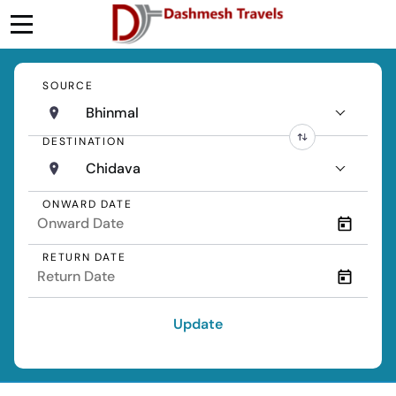
SOURCE
Bhinmal
DESTINATION
Chidava
ONWARD DATE
RETURN DATE
Update