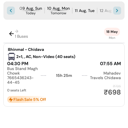
09 Aug, Sun
10 Aug, Mon
11 Aug, Tue
12 Aug, Wed
Today
Tomorrow
→
18 May
1 Buses
Mon
|
Bhinmal - Chidava
2+1, , AC, Non-Video (40 seats)
04:30 PM
07:55 AM
Bus Stand Magh
Chowk
Mahadev
15h 25m
7665436243-
Travels Chidawa
44-45
₹735
₹698
0 seats Left
Flash Sale 5% Off