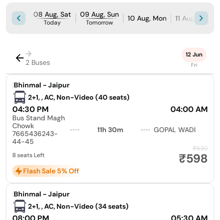
08 Aug, Sat
09 Aug, Sun
10 Aug, Mon
11 Aug, Tue
Today
Tomorrow
→
12 Jun
2 Buses
Fri
|
Bhinmal - Jaipur
2+1, , AC, Non-Video (40 seats)
04:30 PM
04:00 AM
Bus Stand Magh
Chowk
11h 30m
GOPAL WADI
7665436243-
44-45
₹630
₹598
8 seats Left
Flash Sale 5% Off
|
Bhinmal - Jaipur
2+1, , AC, Non-Video (34 seats)
08:00 PM
05:30 AM