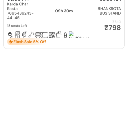
Karda Char
Rasta
BHANKROTA
09h 30m
7665436243-
BUS STAND
44-45
₹840
₹798
18 seats Left
Flash Sale 5% Off