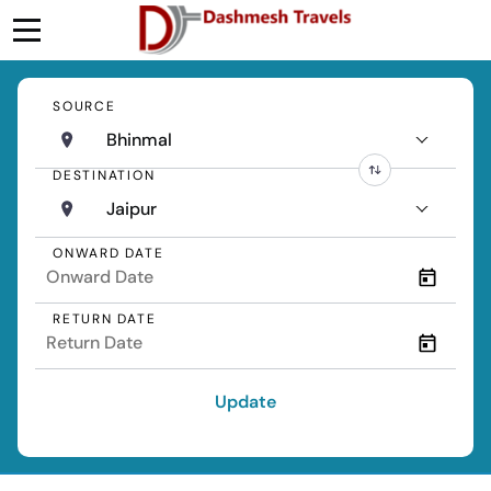
SOURCE
Bhinmal
DESTINATION
Jaipur
ONWARD DATE
RETURN DATE
Update