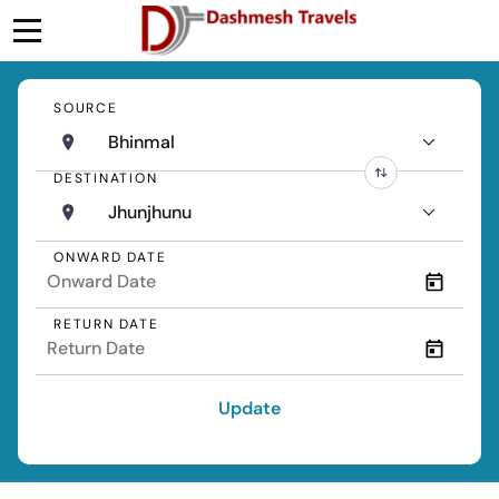
SOURCE
Bhinmal
DESTINATION
Jhunjhunu
ONWARD DATE
RETURN DATE
Update