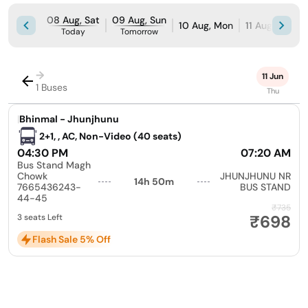
08 Aug, Sat
09 Aug, Sun
10 Aug, Mon
11 Aug, Tue
Today
Tomorrow
→
11 Jun
1 Buses
Thu
|
Bhinmal - Jhunjhunu
2+1, , AC, Non-Video (40 seats)
04:30 PM
07:20 AM
Bus Stand Magh
Chowk
JHUNJHUNU NR
14h 50m
7665436243-
BUS STAND
44-45
₹735
₹698
3 seats Left
Flash Sale 5% Off