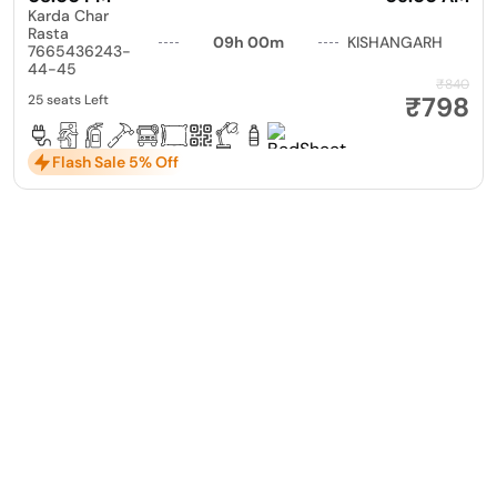
Karda Char
Rasta
09h 00m
KISHANGARH
7665436243-
44-45
₹840
₹798
25 seats Left
Flash Sale 5% Off