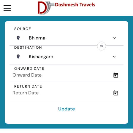
SOURCE
Bhinmal
DESTINATION
Kishangarh
ONWARD DATE
RETURN DATE
Update