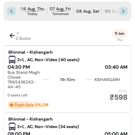
06 Aug, Thu
07 Aug, Fri
08 Aug, Sat
09 Aug, Sun
Today
Tomorrow
→
11 Jun
2 Buses
Thu
|
Bhinmal - Kishangarh
2+1, , AC, Non-Video (40 seats)
04:30 PM
03:40 AM
Bus Stand Magh
Chowk
11h 10m
KISHANGARH
7665436243-
44-45
₹630
₹598
0 seats Left
Flash Sale 5% Off
|
Bhinmal - Kishangarh
2+1, , AC, Non-Video (34 seats)
08:00 PM
05:00 AM