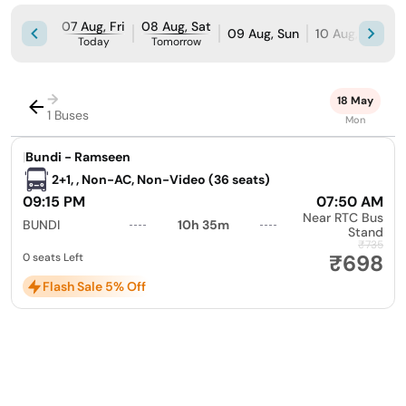
07 Aug, Fri
08 Aug, Sat
09 Aug, Sun
10 Aug, Mon
Today
Tomorrow
→
18 May
1 Buses
Mon
|
Bundi - Ramseen
2+1, , Non-AC, Non-Video (36 seats)
09:15 PM
07:50 AM
Near RTC Bus
BUNDI
10h 35m
Stand
₹735
₹698
0 seats Left
Flash Sale 5% Off