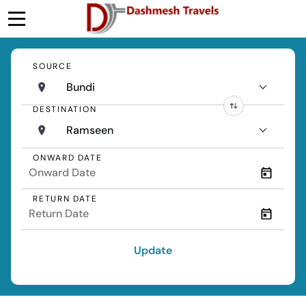
SOURCE
Bundi
DESTINATION
Ramseen
ONWARD DATE
RETURN DATE
Update