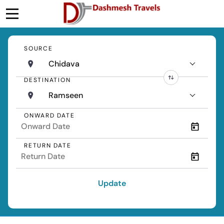
SOURCE
Chidava
DESTINATION
Ramseen
ONWARD DATE
RETURN DATE
Update