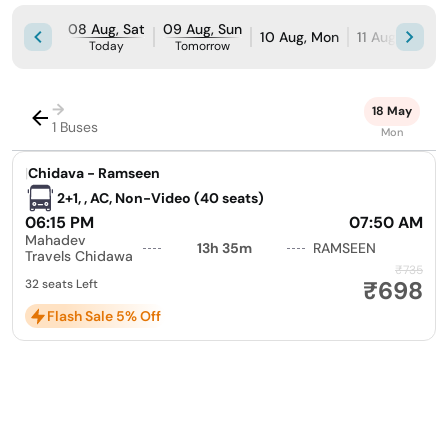
08 Aug, Sat
09 Aug, Sun
10 Aug, Mon
11 Aug, Tue
Today
Tomorrow
→
18 May
1 Buses
Mon
|
Chidava - Ramseen
2+1, , AC, Non-Video (40 seats)
06:15 PM
07:50 AM
Mahadev
13h 35m
RAMSEEN
Travels Chidawa
₹735
₹698
32 seats Left
Flash Sale 5% Off