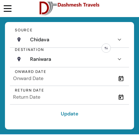
SOURCE
Chidava
DESTINATION
Raniwara
ONWARD DATE
RETURN DATE
Update