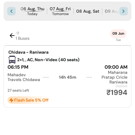
06 Aug, Thu
07 Aug, Fri
08 Aug, Sat
09 Aug, Sun
Today
Tomorrow
→
09 Jun
1 Buses
Tue
|
Chidava - Raniwara
2+1, , AC, Non-Video (40 seats)
06:15 PM
09:00 AM
Maharana
Mahadev
14h 45m
Pratap Cricle
Travels Chidawa
Raniwara
₹2099
₹1994
27 seats Left
Flash Sale 5% Off