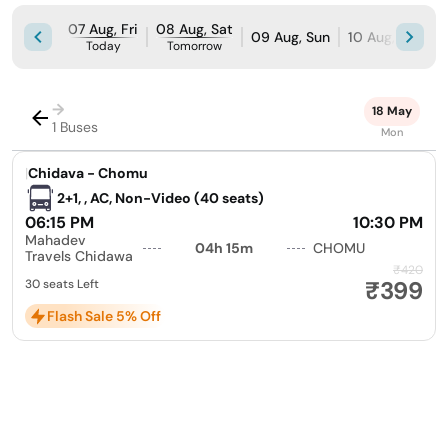
07 Aug, Fri
08 Aug, Sat
09 Aug, Sun
10 Aug, Mon
Today
Tomorrow
→
18 May
1 Buses
Mon
|
Chidava - Chomu
2+1, , AC, Non-Video (40 seats)
06:15 PM
10:30 PM
Mahadev
04h 15m
CHOMU
Travels Chidawa
₹420
₹399
30 seats Left
Flash Sale 5% Off