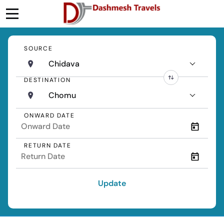
SOURCE
Chidava
DESTINATION
Chomu
ONWARD DATE
RETURN DATE
Update