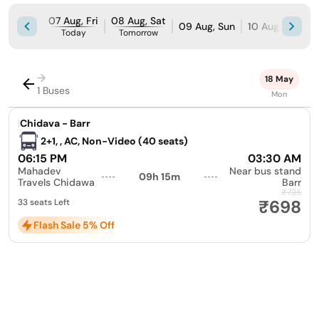
07 Aug, Fri
08 Aug, Sat
09 Aug, Sun
10 Aug, Mon
Today
Tomorrow
→
18 May
1 Buses
Mon
|
Chidava - Barr
2+1, , AC, Non-Video (40 seats)
06:15 PM
03:30 AM
Mahadev
Near bus stand
09h 15m
Travels Chidawa
Barr
₹735
₹698
33 seats Left
Flash Sale 5% Off