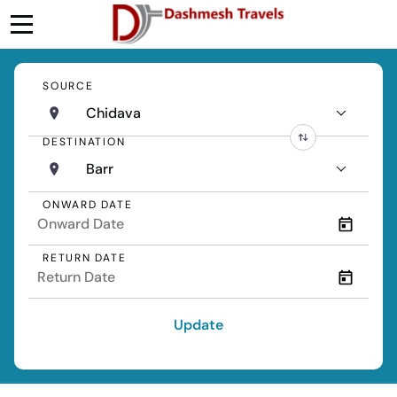
SOURCE
Chidava
DESTINATION
Barr
ONWARD DATE
RETURN DATE
Update