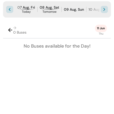
07 Aug, Fri
08 Aug, Sat
09 Aug, Sun
10 Aug, Mon
Today
Tomorrow
→
11 Jun
0 Buses
Thu
No Buses available for the Day!