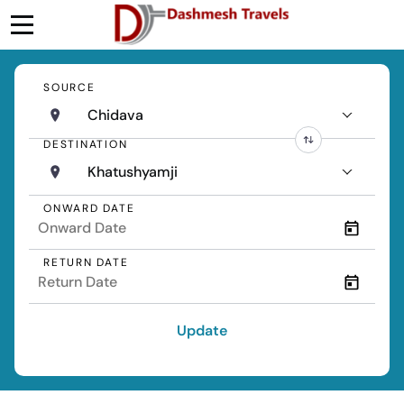
SOURCE
Chidava
DESTINATION
Khatushyamji
ONWARD DATE
RETURN DATE
Update