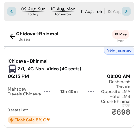
09 Aug, Sun
10 Aug, Mon
11 Aug, Tue
12 Aug, Wed
Today
Tomorrow
Chidava
→
Bhinmal
18 May
1 Buses
Mon
In journey
|
Chidava - Bhinmal
2+1, , AC, Non-Video (40 seats)
06:15 PM
08:00 AM
Dashmesh
Travels
Mahadev
13h 45m
Opposite LMA
Travels Chidawa
Hotel LMB
Circle Bhinmal
₹735
₹698
3 seats Left
Flash Sale 5% Off