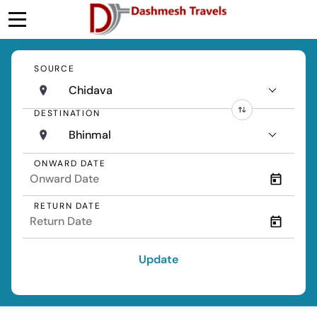
SOURCE
Chidava
DESTINATION
Bhinmal
ONWARD DATE
RETURN DATE
Update