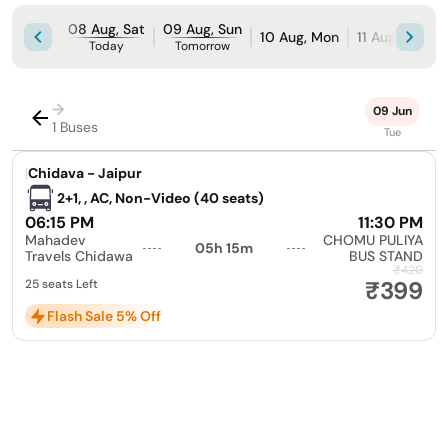
08 Aug, Sat
09 Aug, Sun
10 Aug, Mon
11 Aug, Tue
Today
Tomorrow
→
09 Jun
1 Buses
Tue
|
Chidava - Jaipur
2+1, , AC, Non-Video (40 seats)
06:15 PM
11:30 PM
Mahadev
CHOMU PULIYA
05h 15m
Travels Chidawa
BUS STAND
₹420
₹399
25 seats Left
Flash Sale 5% Off