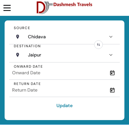
SOURCE
Chidava
DESTINATION
Jaipur
ONWARD DATE
RETURN DATE
Update