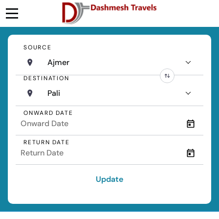
SOURCE
Ajmer
DESTINATION
Pali
ONWARD DATE
RETURN DATE
Update