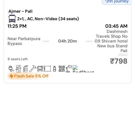
In journey
|
Ajmer - Pali
2+1, , AC, Non-Video (34 seats)
11:25 PM
03:45 AM
Dashmesh
Travels Shop No
Near Parbatpura
04h 20m
09 Shivam hotel
Bypass
New bus Stand
Pali
₹840
₹798
9 seats Left
Flash Sale 5% Off