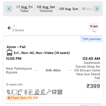
07 Aug, Fri
08 Aug, Sat
09 Aug, Sun
10 Aug, Mon
Today
Tomorrow
→
11 Jun
2 Buses
Thu
In journey
|
Ajmer - Pali
2+1, , Non-AC, Non-Video (41 seats)
11:05 PM
03:45 AM
Dashmesh
Travels Shop No
Near Parbatpura
04h 40m
09 Shivam hotel
Bypass
New bus Stand
Pali
₹420
₹399
12 seats Left
Flash Sale 5% Off