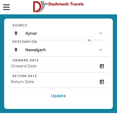
SOURCE
Ajmer
DESTINATION
Nawalgarh
ONWARD DATE
RETURN DATE
Update