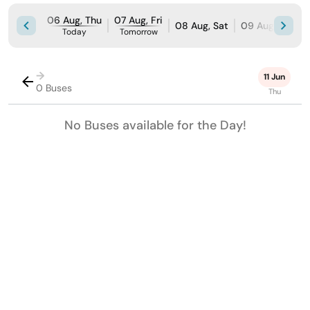
06 Aug, Thu
07 Aug, Fri
08 Aug, Sat
09 Aug, Sun
Today
Tomorrow
→
11 Jun
0 Buses
Thu
No Buses available for the Day!