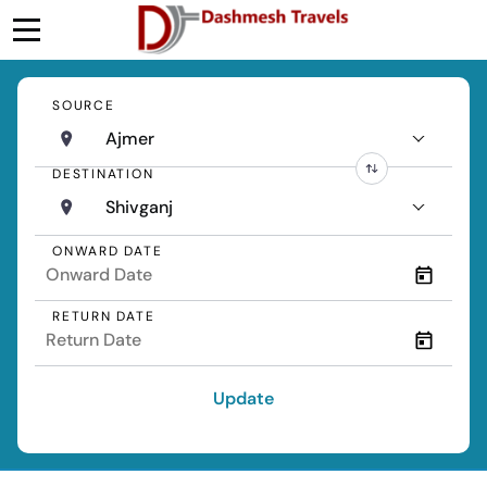
SOURCE
Ajmer
DESTINATION
Shivganj
ONWARD DATE
RETURN DATE
Update