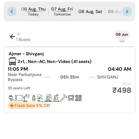
06 Aug, Thu
07 Aug, Fri
08 Aug, Sat
09 Aug, Sun
Today
Tomorrow
→
09 Jun
1 Buses
Tue
|
Ajmer - Shivganj
2+1, , Non-AC, Non-Video (41 seats)
11:05 PM
04:40 AM
Near Parbatpura
05h 35m
SHIVGANJ
Bypass
₹525
₹498
35 seats Left
Flash Sale 5% Off