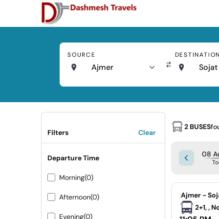
SOURCE
DESTINATIO
Ajmer
Sojat
2 BUSES
fo
Filters
Clear
08 Au
Departure Time
To
Morning
(0)
|
Ajmer - Soj
Afternoon
(0)
2+1, , 
Evening
(0)