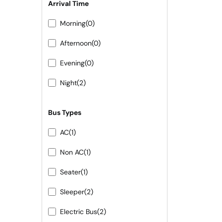
Arrival Time
Morning
(0)
Afternoon
(0)
Evening
(0)
Night
(2)
Bus Types
AC
(1)
Non AC
(1)
Seater
(1)
Sleeper
(2)
Electric Bus
(2)