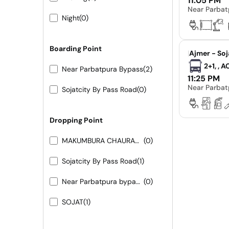
11:05 PM
Near Parbat
Night
(0)
Boarding Point
|
Ajmer - Soj
2+1, , 
Near Parbatpura Bypass
(2)
11:25 PM
Near Parbat
Sojatcity By Pass Road
(0)
Dropping Point
MAKUMBURA CHAURAHA
(0)
Sojatcity By Pass Road
(1)
Near Parbatpura bypass 9413155556 9251473422
(0)
SOJAT
(1)