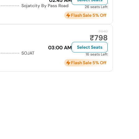
02:45 AM
Sojatcity By Pass Road
26 seats Left
Flash Sale 5% Off
₹840
₹798
03:00 AM
Select Seats
SOJAT
16 seats Left
Flash Sale 5% Off