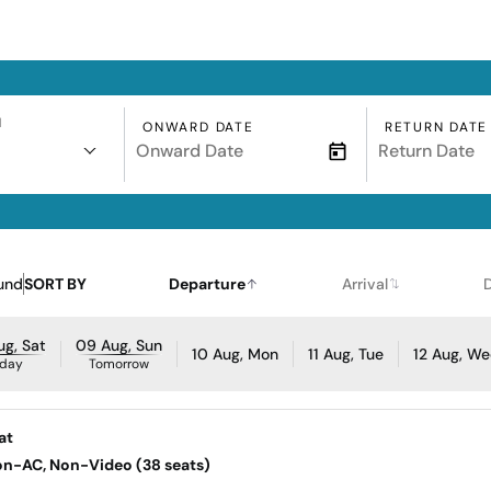
N
ONWARD DATE
RETURN DATE
und
SORT BY
Departure
Arrival
g, Sat
09 Aug, Sun
10 Aug, Mon
11 Aug, Tue
12 Aug, W
day
Tomorrow
at
Non-AC, Non-Video (38 seats)