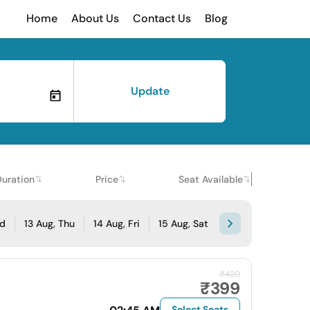
Home
About Us
Contact Us
Blog
Update
Duration
Price
Seat Available
ed
13 Aug, Thu
14 Aug, Fri
15 Aug, Sat
₹420
₹399
Select Seats