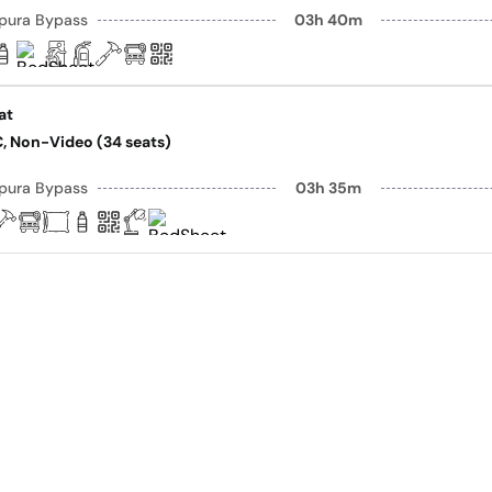
pura Bypass
03h 40m
at
AC, Non-Video (34 seats)
pura Bypass
03h 35m