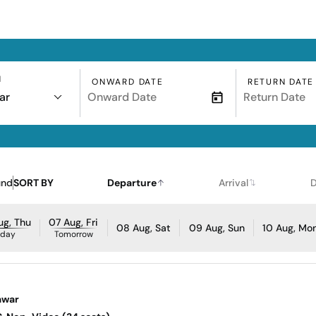
N
ONWARD DATE
RETURN DATE
ar
und
SORT BY
Departure
Arrival
D
ug, Thu
07 Aug, Fri
08 Aug, Sat
09 Aug, Sun
10 Aug, Mo
oday
Tomorrow
awar