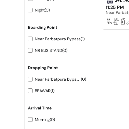
2+1, , 
11:25 PM
Night
(0)
Near Parbat
Boarding Point
Near Parbatpura Bypass
(1)
NR BUS STAND
(0)
Dropping Point
Near Parbatpura bypass 9413155556 9251473422
(0)
BEAWAR
(1)
Arrival Time
Morning
(0)