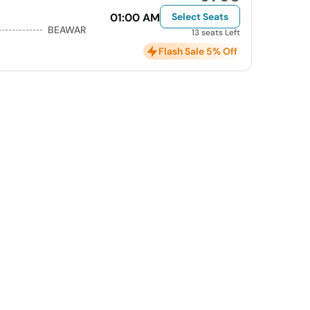
01:00 AM
Select Seats
BEAWAR
13 seats Left
Flash Sale 5% Off