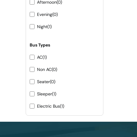
Afternoon
(0)
Evening
(0)
Night
(1)
Bus Types
AC
(1)
Non AC
(0)
Seater
(0)
Sleeper
(1)
Electric Bus
(1)