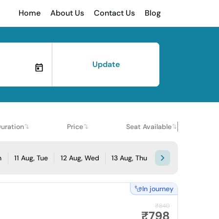
Home
About Us
Contact Us
Blog
Update
uration
Price
Seat Available
n
11 Aug, Tue
12 Aug, Wed
13 Aug, Thu
In journey
₹840
₹798