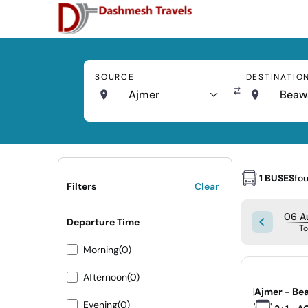
SOURCE
DESTINATIO
Ajmer
Beaw
1 BUSES
fo
Filters
Clear
06 A
Departure Time
T
Morning
(0)
Afternoon
(0)
|
Ajmer - Be
Evening
(0)