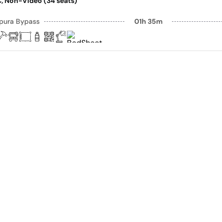
AC, Non-Video (34 seats)
pura Bypass
01h 35m