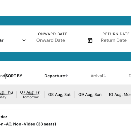
N
ONWARD DATE
RETURN DATE
ar
und
SORT BY
Departure
Arrival
D
ug, Thu
07 Aug, Fri
08 Aug, Sat
09 Aug, Sun
10 Aug, Mo
oday
Tomorrow
vdar
Non-AC, Non-Video (38 seats)