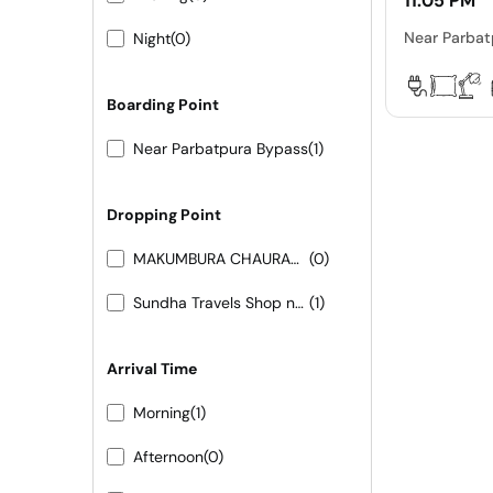
11:05 PM
Near Parbat
Night
(0)
Boarding Point
Near Parbatpura Bypass
(1)
Dropping Point
MAKUMBURA CHAURAHA
(0)
Sundha Travels Shop no-6 Panchayat Samiti Complex
(1)
Arrival Time
Morning
(1)
Afternoon
(0)