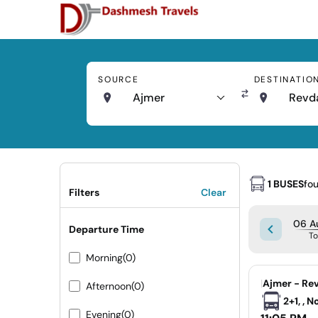
SOURCE
DESTINATIO
Ajmer
Revd
1 BUSES
fo
Filters
Clear
06 A
Departure Time
T
Morning
(0)
|
Ajmer - Re
Afternoon
(0)
2+1, , 
Evening
(0)