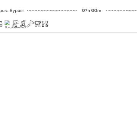
pura Bypass
07h 00m