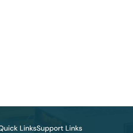
Quick Links
Support Links