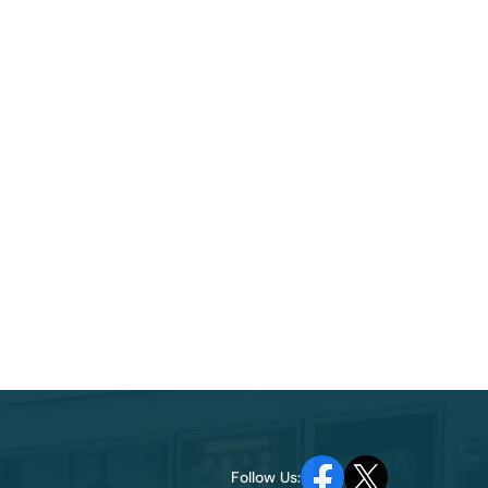
Follow Us: