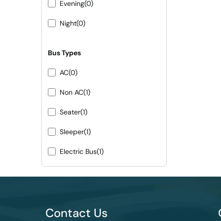
Evening
(0)
Night
(0)
Bus Types
AC
(0)
Non AC
(1)
Seater
(1)
Sleeper
(1)
Electric Bus
(1)
Contact Us