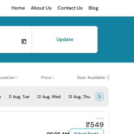
Home
About Us
Contact Us
Blog
Update
uration
Price
Seat Available
n
11 Aug, Tue
12 Aug, Wed
13 Aug, Thu
₹578
₹549
Select Seats