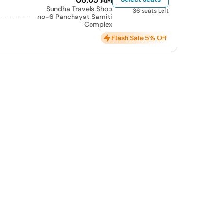
06:05 AM
Sundha Travels Shop
36 seats Left
no-6 Panchayat Samiti
Complex
Flash Sale 5% Off