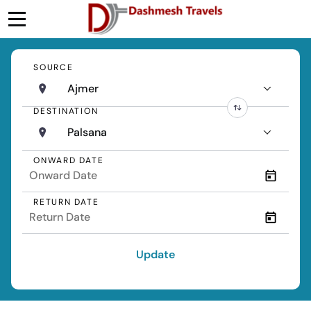
SOURCE
Ajmer
DESTINATION
Palsana
ONWARD DATE
RETURN DATE
Update