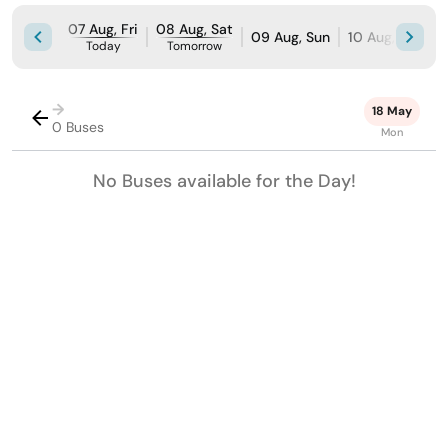
07 Aug, Fri
08 Aug, Sat
09 Aug, Sun
10 Aug, Mon
Today
Tomorrow
→
18 May
0 Buses
Mon
No Buses available for the Day!