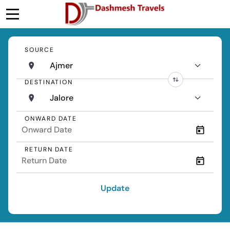
SOURCE
Ajmer
DESTINATION
Jalore
ONWARD DATE
RETURN DATE
Update