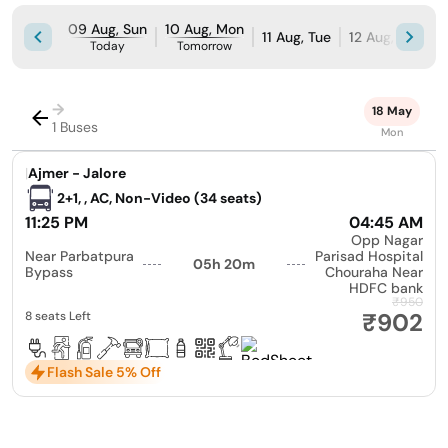
09 Aug, Sun
10 Aug, Mon
11 Aug, Tue
12 Aug, Wed
Today
Tomorrow
→
18 May
1 Buses
Mon
|
Ajmer - Jalore
2+1, , AC, Non-Video (34 seats)
11:25 PM
04:45 AM
Opp Nagar
Near Parbatpura
Parisad Hospital
05h 20m
Bypass
Chouraha Near
HDFC bank
₹950
₹902
8 seats Left
Flash Sale 5% Off