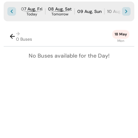
07 Aug, Fri
08 Aug, Sat
09 Aug, Sun
10 Aug, Mon
Today
Tomorrow
→
18 May
0 Buses
Mon
No Buses available for the Day!