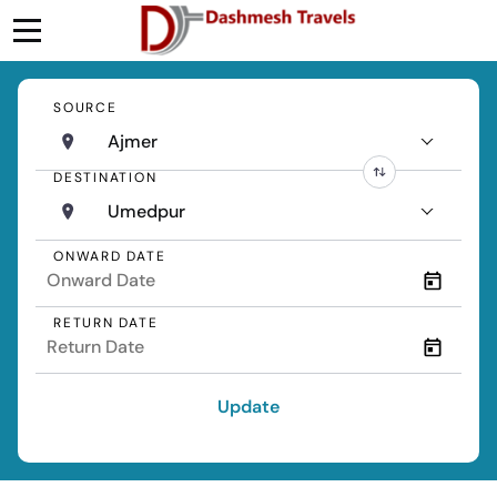
SOURCE
Ajmer
DESTINATION
Umedpur
ONWARD DATE
RETURN DATE
Update