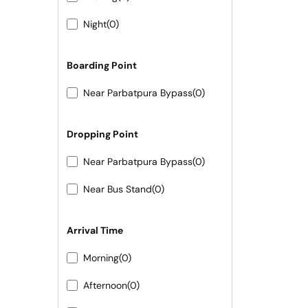
Night
(0)
Boarding Point
Near Parbatpura Bypass
(0)
Dropping Point
Near Parbatpura Bypass
(0)
Near Bus Stand
(0)
Arrival Time
Morning
(0)
Afternoon
(0)