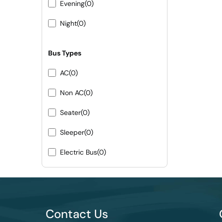
Evening
(0)
Night
(0)
Bus Types
AC
(0)
Non AC
(0)
Seater
(0)
Sleeper
(0)
Electric Bus
(0)
Contact Us