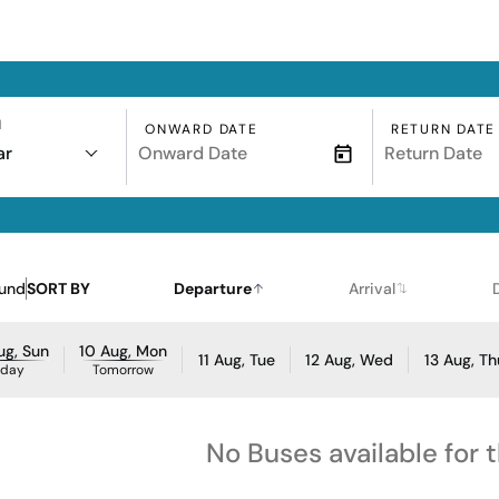
N
ONWARD DATE
RETURN DATE
ar
ound
SORT BY
Departure
Arrival
ug, Sun
10 Aug, Mon
11 Aug, Tue
12 Aug, Wed
13 Aug, Th
oday
Tomorrow
No Buses available for 