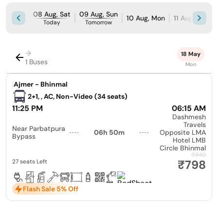
08 Aug, Sat
09 Aug, Sun
10 Aug, Mon
11 Aug, Tue
Today
Tomorrow
→
18 May
1 Buses
Mon
|
Ajmer - Bhinmal
2+1, , AC, Non-Video (34 seats)
11:25 PM
06:15 AM
Dashmesh
Travels
Near Parbatpura
06h 50m
Opposite LMA
Bypass
Hotel LMB
Circle Bhinmal
₹840
₹798
27 seats Left
Flash Sale 5% Off