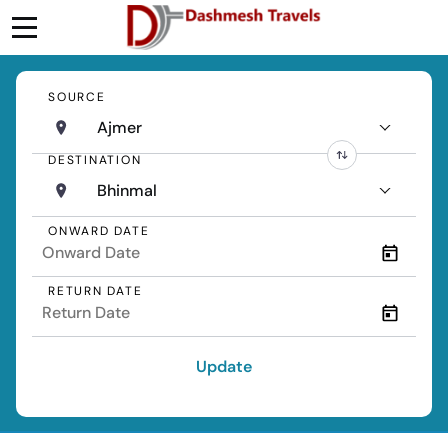
SOURCE
Ajmer
DESTINATION
Bhinmal
ONWARD DATE
RETURN DATE
Update