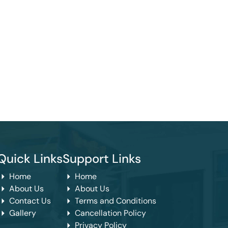
Quick Links
Support Links
Home
Home
About Us
About Us
Contact Us
Terms and Conditions
Gallery
Cancellation Policy
Privacy Policy