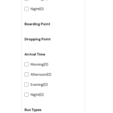
Night
(0)
Boarding Point
Dropping Point
Arrival Time
Morning
(0)
Afternoon
(0)
Evening
(0)
Night
(0)
Bus Types