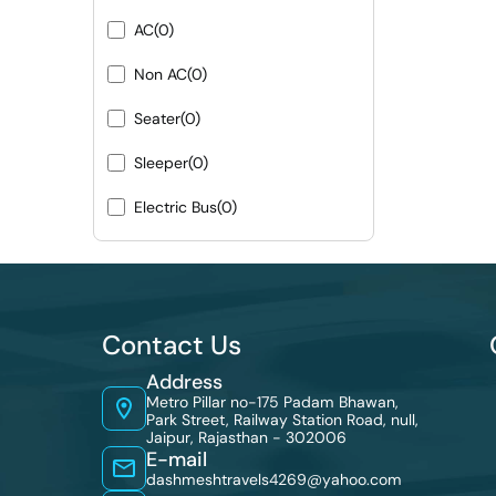
AC
(0)
Non AC
(0)
Seater
(0)
Sleeper
(0)
Electric Bus
(0)
Contact Us
Address
Metro Pillar no-175 Padam Bhawan,
Park Street, Railway Station Road, null,
Jaipur, Rajasthan - 302006
E-mail
dashmeshtravels4269@yahoo.com