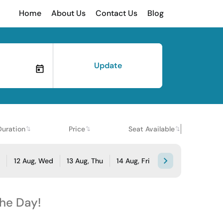
Home
About Us
Contact Us
Blog
Update
Duration
Price
Seat Available
e
12 Aug, Wed
13 Aug, Thu
14 Aug, Fri
the Day!