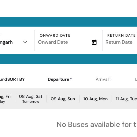
N
ONWARD DATE
RETURN DATE
ngarh
ound
SORT BY
Departure
Arrival
g, Fri
08 Aug, Sat
09 Aug, Sun
10 Aug, Mon
11 Aug, Tu
day
Tomorrow
No Buses available for 