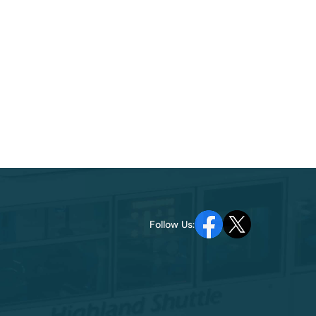
Follow Us: