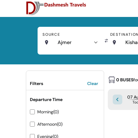
SOURCE
DESTINATIO
Ajmer
Kisha
0 BUSES
f
Filters
Clear
07 Au
Departure Time
To
Morning
(0)
Afternoon
(0)
Evening
(0)