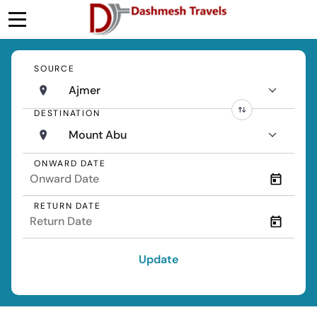
SOURCE
Ajmer
DESTINATION
Mount Abu
ONWARD DATE
RETURN DATE
Update