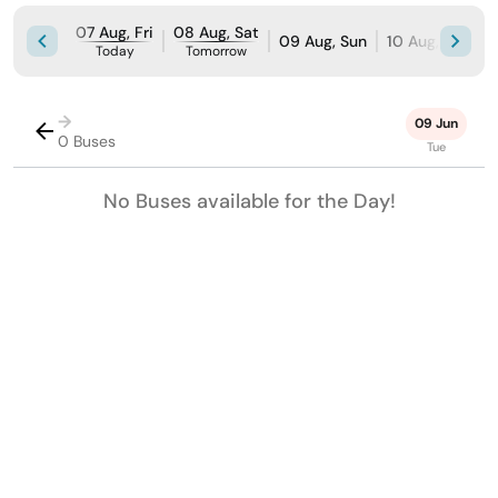
07 Aug, Fri
08 Aug, Sat
09 Aug, Sun
10 Aug, Mon
Today
Tomorrow
→
09 Jun
0 Buses
Tue
No Buses available for the Day!