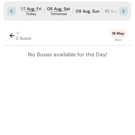
07 Aug, Fri
08 Aug, Sat
09 Aug, Sun
10 Aug, Mon
Today
Tomorrow
→
18 May
0 Buses
Mon
No Buses available for the Day!