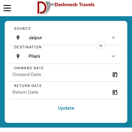
SOURCE
Jaipur
DESTINATION
Pilani
ONWARD DATE
RETURN DATE
Update