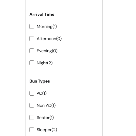
Arrival Time
Morning
(1)
Afternoon
(0)
Evening
(0)
Night
(2)
Bus Types
AC
(1)
Non AC
(1)
Seater
(1)
Sleeper
(2)