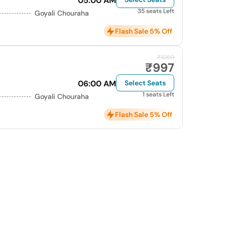
05:00 AM
35 seats Left
Goyali Chouraha
Flash Sale 5% Off
₹1050
₹997
06:00 AM
Select Seats
1 seats Left
Goyali Chouraha
Flash Sale 5% Off