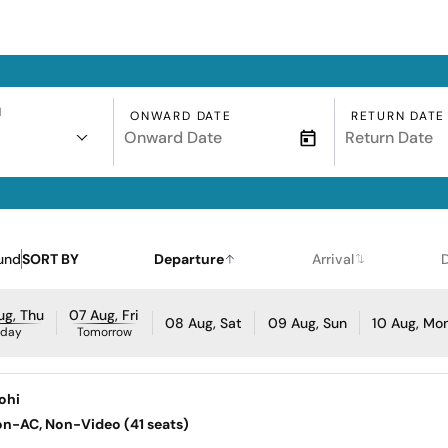
N
ONWARD DATE
RETURN DATE
i
und
SORT BY
Departure
Arrival
ug, Thu
07 Aug, Fri
08 Aug, Sat
09 Aug, Sun
10 Aug, Mo
oday
Tomorrow
rohi
Non-AC, Non-Video (41 seats)