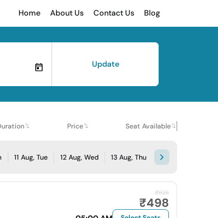
Home
About Us
Contact Us
Blog
Update
Duration
Price
Seat Available
n
11 Aug, Tue
12 Aug, Wed
13 Aug, Thu
₹525
₹498
Select Seats