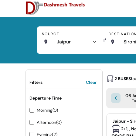
SOURCE
DESTINATIO
Jaipur
Siroh
2 BUSES
fo
Filters
Clear
06 A
Departure Time
T
Morning
(0)
|
Jaipur - Si
Afternoon
(0)
2+1, , 
Evening
(2)