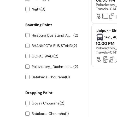
08:35 PM
Polovictor
Travels-01
Night
(0)
Boarding Point
|
Jaipur - Si
Hirapura bus stand Ajmer road
(2)
1+2, , 
10:00 PM
BHANKROTA BUS STAND
(2)
Polovictor
Travels-01
GOPAL WADI
(2)
Polovictory_Dashmesh Travels-0141-4104799
(2)
Batakada Chouraha
(0)
Dropping Point
Goyali Chouraha
(2)
Batakada Chouraha
(1)