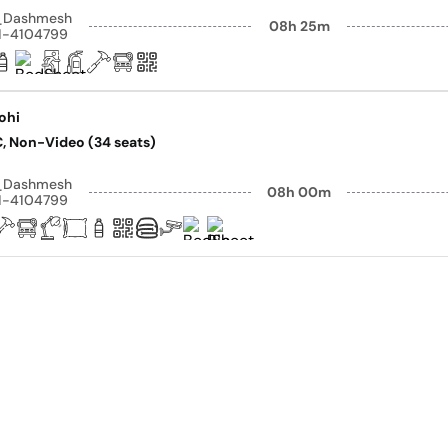
y_Dashmesh
08h 25m
41-4104799
rohi
AC, Non-Video (34 seats)
y_Dashmesh
08h 00m
41-4104799