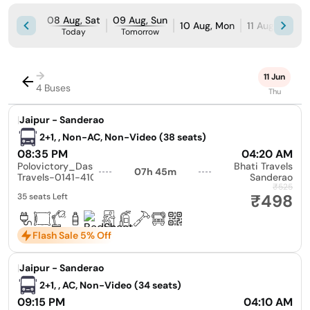
08 Aug, Sat
09 Aug, Sun
10 Aug, Mon
11 Aug, Tue
Today
Tomorrow
→
11 Jun
4 Buses
Thu
|
Jaipur - Sanderao
2+1, , Non-AC, Non-Video (38 seats)
08:35 PM
04:20 AM
Polovictory_Dashmesh
Bhati Travels
07h 45m
Travels-0141-4104799
Sanderao
₹525
₹498
35 seats Left
Flash Sale 5% Off
|
Jaipur - Sanderao
2+1, , AC, Non-Video (34 seats)
09:15 PM
04:10 AM