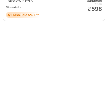
Travels-0141-4104799
Sanderao
₹630
₹598
34 seats Left
Flash Sale 5% Off