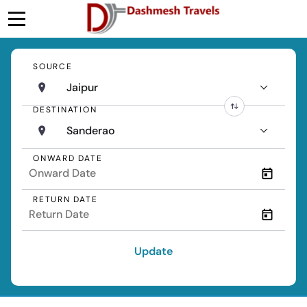
SOURCE
Jaipur
DESTINATION
Sanderao
ONWARD DATE
RETURN DATE
Update