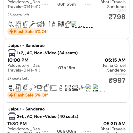
Polovictory_Dashmesh
Bhati Travels
06h 55m
Travels-0141-4104799
Sanderao
₹840
₹798
25 seats Left
Flash Sale 5% Off
|
Jaipur - Sanderao
1+2, , AC, Non-Video (34 seats)
10:00 PM
05:15 AM
Polovictory_Dashmesh
Falna Circel
07h 15m
Travels-0141-4104799
Sanderao
₹1050
₹997
27 seats Left
Flash Sale 5% Off
|
Jaipur - Sanderao
2+1, , AC, Non-Video (40 seats)
11:30 PM
05:30 AM
Polovictory_Dashmesh
Bhati Travels
06h 00m