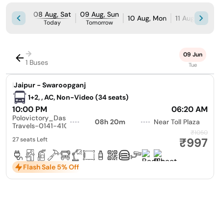
08 Aug, Sat
09 Aug, Sun
10 Aug, Mon
11 Aug, Tue
Today
Tomorrow
→
09 Jun
1 Buses
Tue
|
Jaipur - Swaroopganj
1+2, , AC, Non-Video (34 seats)
10:00 PM
06:20 AM
Polovictory_Dashmesh
08h 20m
Near Toll Plaza
Travels-0141-4104799
₹1050
₹997
27 seats Left
Flash Sale 5% Off