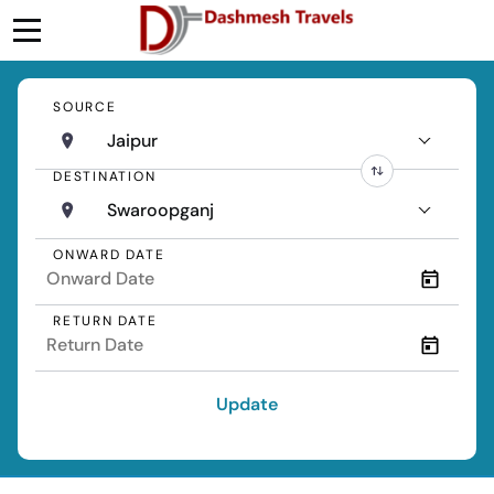
SOURCE
Jaipur
DESTINATION
Swaroopganj
ONWARD DATE
RETURN DATE
Update