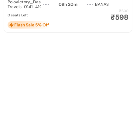
Polovictory_Dashmesh
09h 20m
BANAS
Travels-0141-4104799
₹630
₹598
0 seats Left
Flash Sale 5% Off