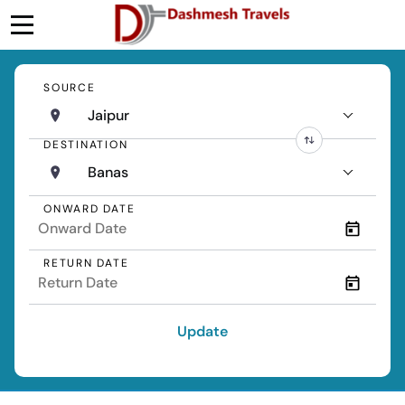
SOURCE
Jaipur
DESTINATION
Banas
ONWARD DATE
RETURN DATE
Update