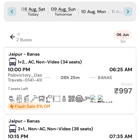
08 Aug, Sat
09 Aug, Sun
10 Aug, Mon
11 Aug, Tue
Today
Tomorrow
→
06 Jun
2 Buses
Sat
|
Jaipur - Banas
1+2, , AC, Non-Video (34 seats)
10:00 PM
06:25 AM
Polovictory_Dashmesh
08h 25m
BANAS
Travels-0141-4104799
₹1050
₹997
7 seats Left
Flash Sale 5% Off
|
Jaipur - Banas
2+1, , Non-AC, Non-Video (38 seats)
10:15 PM
07:35 AM