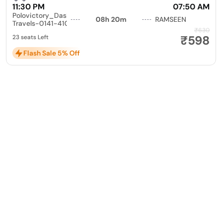
11:30 PM
07:50 AM
Polovictory_Dashmesh
08h 20m
RAMSEEN
Travels-0141-4104799
₹630
₹598
23 seats Left
Flash Sale 5% Off