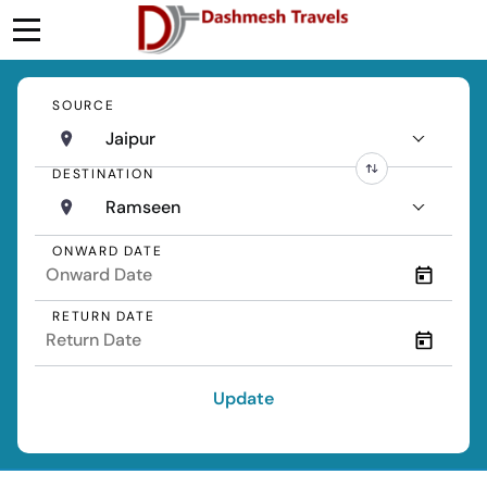
SOURCE
Jaipur
DESTINATION
Ramseen
ONWARD DATE
RETURN DATE
Update