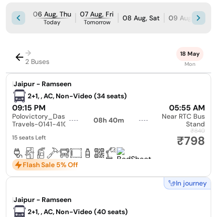
06 Aug, Thu
07 Aug, Fri
08 Aug, Sat
09 Aug, Sun
Today
Tomorrow
→
18 May
2 Buses
Mon
|
Jaipur - Ramseen
2+1, , AC, Non-Video (34 seats)
09:15 PM
05:55 AM
Polovictory_Dashmesh
Near RTC Bus
08h 40m
Travels-0141-4104799
Stand
₹840
₹798
15 seats Left
Flash Sale 5% Off
In journey
|
Jaipur - Ramseen
2+1, , AC, Non-Video (40 seats)