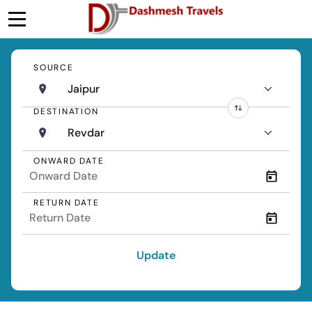
SOURCE
Jaipur
DESTINATION
Revdar
ONWARD DATE
RETURN DATE
Update