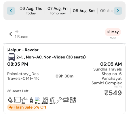
06 Aug, Thu
07 Aug, Fri
08 Aug, Sat
09 Aug, Sun
Today
Tomorrow
→
18 May
1 Buses
Mon
|
Jaipur - Revdar
2+1, , Non-AC, Non-Video (38 seats)
08:35 PM
06:05 AM
Sundha Travels
Polovictory_Dashmesh
Shop no-6
09h 30m
Travels-0141-4104799
Panchayat
Samiti Complex
₹578
₹549
36 seats Left
Flash Sale 5% Off