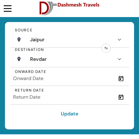
SOURCE
Jaipur
DESTINATION
Revdar
ONWARD DATE
RETURN DATE
Update