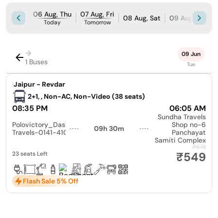
06 Aug, Thu
07 Aug, Fri
08 Aug, Sat
09 Aug, Sun
Today
Tomorrow
→
09 Jun
1 Buses
Tue
|
Jaipur - Revdar
2+1, , Non-AC, Non-Video (38 seats)
08:35 PM
06:05 AM
Sundha Travels
Polovictory_Dashmesh
Shop no-6
09h 30m
Travels-0141-4104799
Panchayat
Samiti Complex
₹578
₹549
23 seats Left
Flash Sale 5% Off