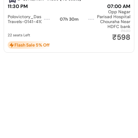
11:30 PM
07:00 AM
Opp Nagar
Polovictory_Dashmesh
Parisad Hospital
07h 30m
Travels-0141-4104799
Chouraha Near
HDFC bank
₹630
₹598
22 seats Left
Flash Sale 5% Off