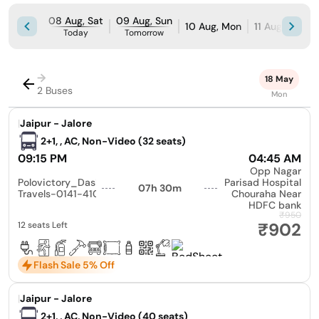
08 Aug, Sat
09 Aug, Sun
10 Aug, Mon
11 Aug, Tue
Today
Tomorrow
→
18 May
2 Buses
Mon
|
Jaipur - Jalore
2+1, , AC, Non-Video (32 seats)
09:15 PM
04:45 AM
Opp Nagar
Polovictory_Dashmesh
Parisad Hospital
07h 30m
Travels-0141-4104799
Chouraha Near
HDFC bank
₹950
₹902
12 seats Left
Flash Sale 5% Off
|
Jaipur - Jalore
2+1, , AC, Non-Video (40 seats)