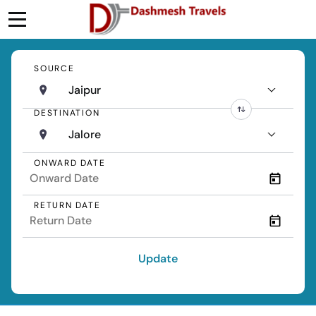
SOURCE
Jaipur
DESTINATION
Jalore
ONWARD DATE
RETURN DATE
Update