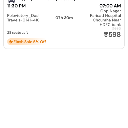
11:30 PM
07:00 AM
Opp Nagar
Polovictory_Dashmesh
Parisad Hospital
07h 30m
Travels-0141-4104799
Chouraha Near
HDFC bank
₹630
₹598
28 seats Left
Flash Sale 5% Off