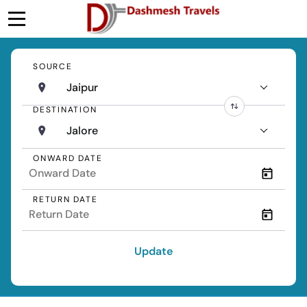
SOURCE
Jaipur
DESTINATION
Jalore
ONWARD DATE
RETURN DATE
Update