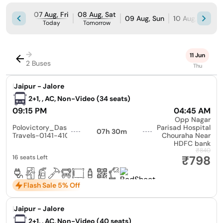
07 Aug, Fri
08 Aug, Sat
09 Aug, Sun
10 Aug, Mon
Today
Tomorrow
→
11 Jun
2 Buses
Thu
|
Jaipur - Jalore
2+1, , AC, Non-Video (34 seats)
09:15 PM
04:45 AM
Opp Nagar
Polovictory_Dashmesh
Parisad Hospital
07h 30m
Travels-0141-4104799
Chouraha Near
HDFC bank
₹840
₹798
16 seats Left
Flash Sale 5% Off
|
Jaipur - Jalore
2+1, , AC, Non-Video (40 seats)