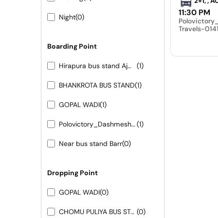
2+1, , 
11:30 PM
Night
(0)
Polovictor
Travels-01
Boarding Point
Hirapura bus stand Ajmer road
(1)
BHANKROTA BUS STAND
(1)
GOPAL WADI
(1)
Polovictory_Dashmesh Travels-0141-4104799
(1)
Near bus stand Barr
(0)
Dropping Point
GOPAL WADI
(0)
CHOMU PULIYA BUS STAND
(0)