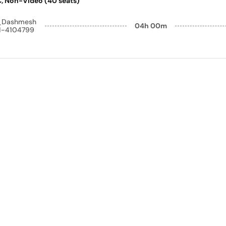
AC, Non-Video (40 seats)
y_Dashmesh
04h 00m
41-4104799