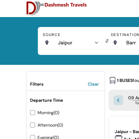
SOURCE
DESTINATIO
Jaipur
Barr
1 BUSES
fo
Filters
Clear
09 A
Departure Time
T
Morning
(0)
Afternoon
(0)
|
Jaipur - Ba
Evening
(0)