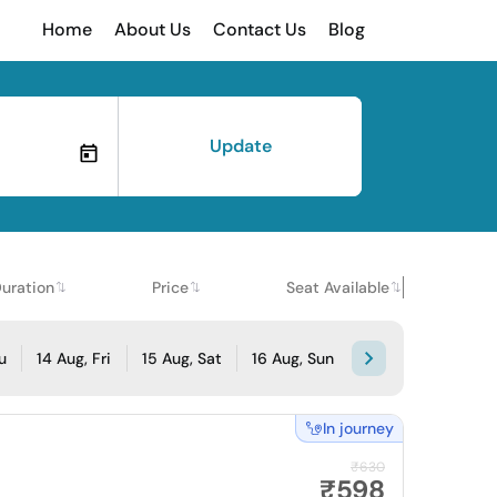
Home
About Us
Contact Us
Blog
Update
uration
Price
Seat Available
u
14 Aug, Fri
15 Aug, Sat
16 Aug, Sun
In journey
₹630
₹598