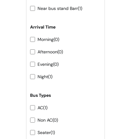
Near bus stand Barr
(1)
Arrival Time
Morning
(0)
Afternoon
(0)
Evening
(0)
Night
(1)
Bus Types
AC
(1)
Non AC
(0)
Seater
(1)