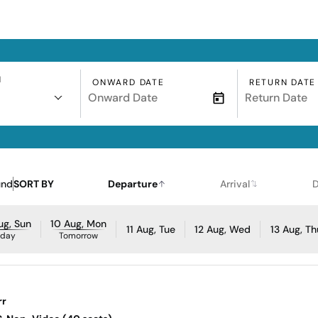
N
ONWARD DATE
RETURN DATE
und
SORT BY
Departure
Arrival
D
ug, Sun
10 Aug, Mon
11 Aug, Tue
12 Aug, Wed
13 Aug, Th
oday
Tomorrow
rr