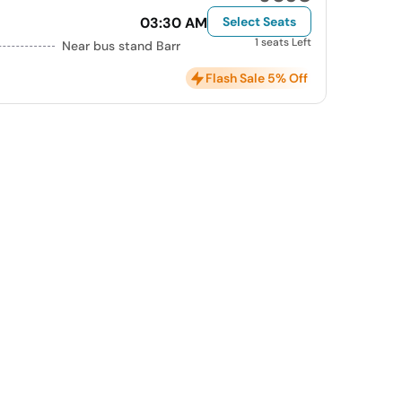
03:30 AM
Select Seats
1 seats Left
Near bus stand Barr
Flash Sale 5% Off