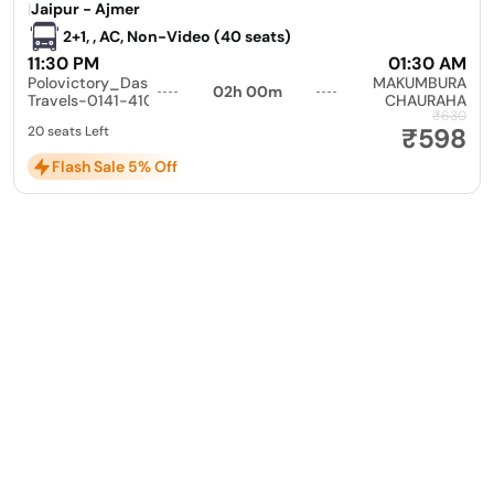
|
Jaipur - Ajmer
2+1, , AC, Non-Video (40 seats)
11:30 PM
01:30 AM
Polovictory_Dashmesh
MAKUMBURA
02h 00m
Travels-0141-4104799
CHAURAHA
₹630
₹598
20 seats Left
Flash Sale 5% Off