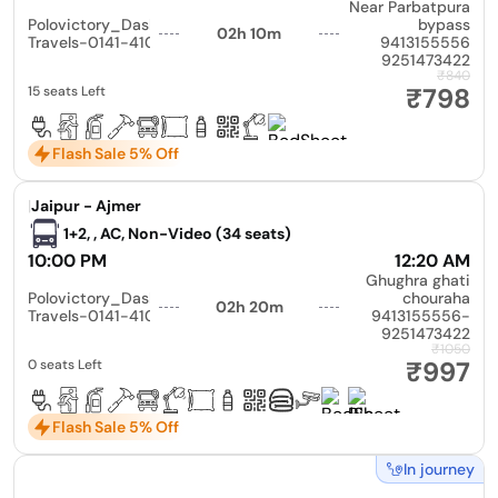
Near Parbatpura
Polovictory_Dashmesh
bypass
02h 10m
Travels-0141-4104799
9413155556
9251473422
₹840
₹798
15 seats Left
Flash Sale 5% Off
|
Jaipur - Ajmer
1+2, , AC, Non-Video (34 seats)
10:00 PM
12:20 AM
Ghughra ghati
Polovictory_Dashmesh
chouraha
02h 20m
Travels-0141-4104799
9413155556-
9251473422
₹1050
₹997
0 seats Left
Flash Sale 5% Off
In journey