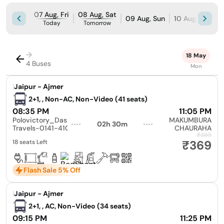
07 Aug, Fri
08 Aug, Sat
09 Aug, Sun
10 Aug, Mon
Today
Tomorrow
→
18 May
4 Buses
Mon
|
Jaipur - Ajmer
2+1, , Non-AC, Non-Video (41 seats)
08:35 PM
11:05 PM
Polovictory_Dashmesh
MAKUMBURA
02h 30m
Travels-0141-4104799
CHAURAHA
₹389
₹369
18 seats Left
Flash Sale 5% Off
|
Jaipur - Ajmer
2+1, , AC, Non-Video (34 seats)
09:15 PM
11:25 PM