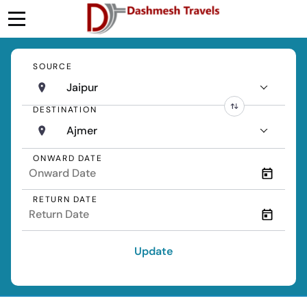
SOURCE
Jaipur
DESTINATION
Ajmer
ONWARD DATE
RETURN DATE
Update