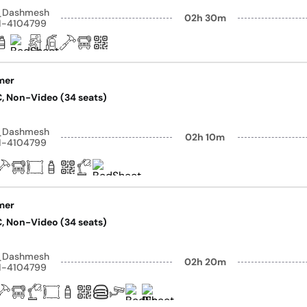
y_Dashmesh
02h 30m
41-4104799
mer
AC, Non-Video (34 seats)
y_Dashmesh
02h 10m
41-4104799
mer
AC, Non-Video (34 seats)
y_Dashmesh
02h 20m
41-4104799