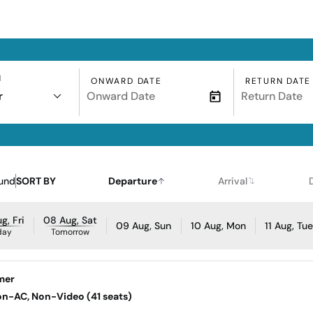
N
ONWARD DATE
RETURN DATE
r
und
SORT BY
Departure
Arrival
g, Fri
08 Aug, Sat
09 Aug, Sun
10 Aug, Mon
11 Aug, Tu
day
Tomorrow
mer
Non-AC, Non-Video (41 seats)