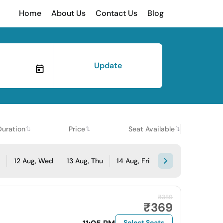
Home
About Us
Contact Us
Blog
Update
Duration
Price
Seat Available
e
12 Aug, Wed
13 Aug, Thu
14 Aug, Fri
₹389
₹369
Select Seats