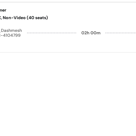
mer
AC, Non-Video (40 seats)
y_Dashmesh
02h 00m
41-4104799