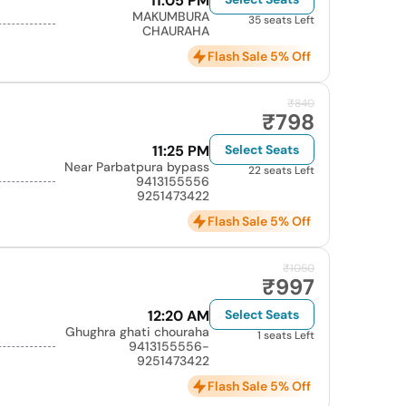
11:05 PM
MAKUMBURA
35 seats Left
CHAURAHA
Flash Sale 5% Off
₹840
₹798
11:25 PM
Select Seats
Near Parbatpura bypass
22 seats Left
9413155556
9251473422
Flash Sale 5% Off
₹1050
₹997
12:20 AM
Select Seats
Ghughra ghati chouraha
1 seats Left
9413155556-
9251473422
Flash Sale 5% Off