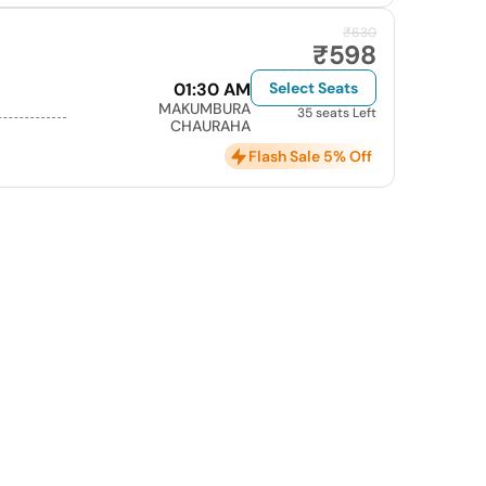
₹630
₹598
01:30 AM
Select Seats
MAKUMBURA
35 seats Left
CHAURAHA
Flash Sale 5% Off