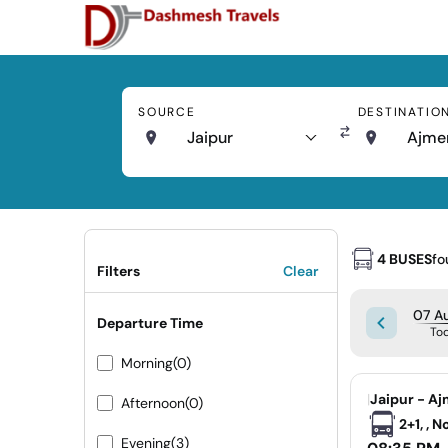
SOURCE
DESTINATIO
Jaipur
Ajme
4 BUSES
fo
Filters
Clear
07 Au
Departure Time
To
Morning
(0)
|
Jaipur - Aj
Afternoon
(0)
2+1, , 
Evening
(3)