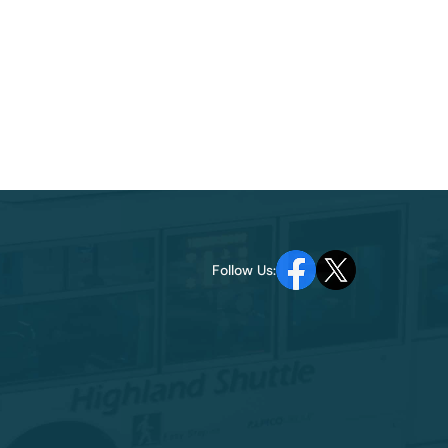
Follow Us: