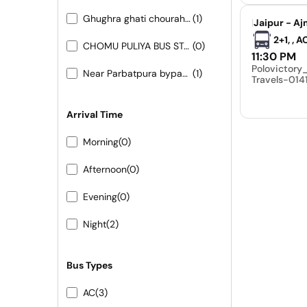
Ghughra ghati chouraha 9413155556- 9251473422
(1)
|
Jaipur - Aj
2+1, , 
CHOMU PULIYA BUS STAND
(0)
11:30 PM
Polovictor
Near Parbatpura bypass 9413155556 9251473422
(1)
Travels-01
Arrival Time
Morning
(0)
Afternoon
(0)
Evening
(0)
Night
(2)
Bus Types
AC
(3)