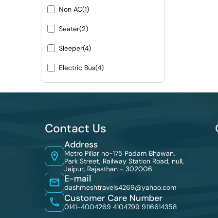
Non AC
(1)
Seater
(2)
Sleeper
(4)
Electric Bus
(4)
Contact Us
Address
Metro Pillar no-175 Padam Bhawan,
Park Street, Railway Station Road, null,
Jaipur, Rajasthan - 302006
E-mail
dashmeshtravels4269@yahoo.com
Customer Care Number
0141-4004269 4104799
9116614358