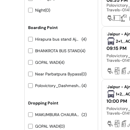
08:35 PM
Polovictor
Travels-01
Night
(0)
Boarding Point
|
Jaipur - Aj
Hirapura bus stand Ajmer road
(4)
2+1, , 
09:15 PM
BHANKROTA BUS STAND
(4)
Polovictor
Travels-01
GOPAL WADI
(4)
Near Parbatpura Bypass
(0)
Polovictory_Dashmesh Travels-0141-4104799
(4)
|
Jaipur - Aj
1+2, , 
10:00 PM
Dropping Point
Polovictor
Travels-01
MAKUMBURA CHAURAHA
(2)
GOPAL WADI
(0)