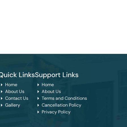
Quick Links
Support Links
Home
Home
About Us
About Us
Contact Us
Terms and Conditions
Gallery
Cancellation Policy
Privacy Policy