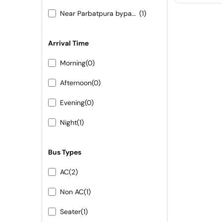
Near Parbatpura bypass 9413155556 9251473422
(1)
Arrival Time
Morning
(0)
Afternoon
(0)
Evening
(0)
Night
(1)
Bus Types
AC
(2)
Non AC
(1)
Seater
(1)