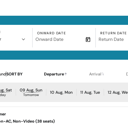
N
ONWARD DATE
RETURN DATE
r
und
SORT BY
Departure
Arrival
g, Sat
09 Aug, Sun
10 Aug, Mon
11 Aug, Tue
12 Aug, W
day
Tomorrow
mer
Non-AC, Non-Video (38 seats)