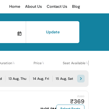
Home
About Us
Contact Us
Blog
Update
Duration
Price
Seat Available
ed
13 Aug, Thu
14 Aug, Fri
15 Aug, Sat
₹389
₹369
Select Seats