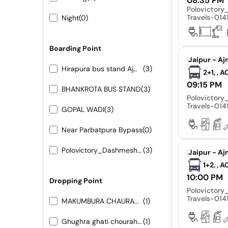
08:35 PM
Polovictor
Travels-01
Night
(0)
Boarding Point
|
Jaipur - Aj
Hirapura bus stand Ajmer road
(3)
2+1, , 
09:15 PM
BHANKROTA BUS STAND
(3)
Polovictor
Travels-01
GOPAL WADI
(3)
Near Parbatpura Bypass
(0)
Polovictory_Dashmesh Travels-0141-4104799
(3)
|
Jaipur - Aj
1+2, , 
10:00 PM
Dropping Point
Polovictor
Travels-01
MAKUMBURA CHAURAHA
(1)
Ghughra ghati chouraha 9413155556- 9251473422
(1)