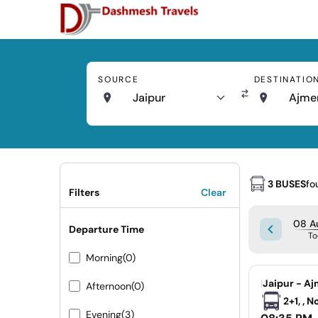
SOURCE
DESTINATIO
Jaipur
Ajme
3 BUSES
fo
Filters
Clear
08 Au
Departure Time
To
Morning
(0)
|
Jaipur - Aj
Afternoon
(0)
2+1, , 
Evening
(3)