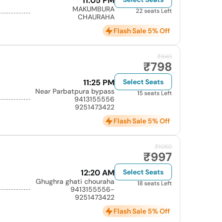
11:05 PM
MAKUMBURA
22 seats Left
CHAURAHA
Flash Sale 5% Off
₹840
₹798
11:25 PM
Select Seats
Near Parbatpura bypass
15 seats Left
9413155556
9251473422
Flash Sale 5% Off
₹1050
₹997
12:20 AM
Select Seats
Ghughra ghati chouraha
18 seats Left
9413155556-
9251473422
Flash Sale 5% Off