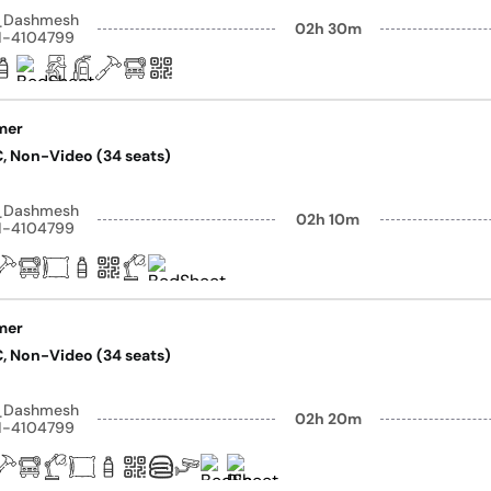
y_Dashmesh
02h 30m
41-4104799
mer
AC, Non-Video (34 seats)
y_Dashmesh
02h 10m
41-4104799
mer
AC, Non-Video (34 seats)
y_Dashmesh
02h 20m
41-4104799