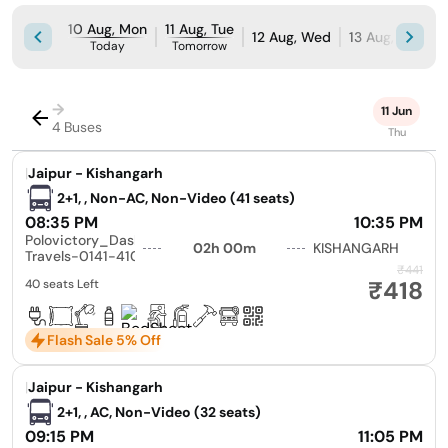
10 Aug, Mon
11 Aug, Tue
12 Aug, Wed
13 Aug, Thu
1
Today
Tomorrow
→
11 Jun
4 Buses
Thu
|
Jaipur - Kishangarh
2+1, , Non-AC, Non-Video (41 seats)
08:35 PM
10:35 PM
Polovictory_Dashmesh
02h 00m
KISHANGARH
Travels-0141-4104799
₹441
₹418
40 seats Left
Flash Sale 5% Off
|
Jaipur - Kishangarh
2+1, , AC, Non-Video (32 seats)
09:15 PM
11:05 PM