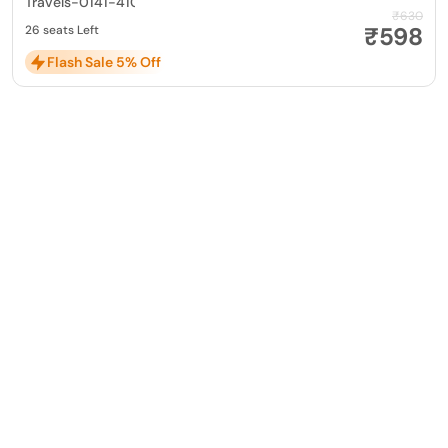
Travels-0141-4104799
₹630
₹598
26 seats Left
Flash Sale 5% Off