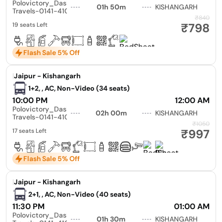
Polovictory_Dashmesh
01h 50m
KISHANGARH
Travels-0141-4104799
₹840
₹798
19 seats Left
Flash Sale 5% Off
|
Jaipur - Kishangarh
1+2, , AC, Non-Video (34 seats)
10:00 PM
12:00 AM
Polovictory_Dashmesh
02h 00m
KISHANGARH
Travels-0141-4104799
₹1050
₹997
17 seats Left
Flash Sale 5% Off
|
Jaipur - Kishangarh
2+1, , AC, Non-Video (40 seats)
11:30 PM
01:00 AM
Polovictory_Dashmesh
01h 30m
KISHANGARH