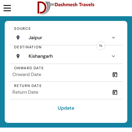
SOURCE
Jaipur
DESTINATION
Kishangarh
ONWARD DATE
RETURN DATE
Update