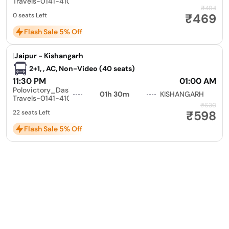
Travels-0141-4104799
₹494
₹469
0 seats Left
Flash Sale 5% Off
|
Jaipur - Kishangarh
2+1, , AC, Non-Video (40 seats)
11:30 PM
01:00 AM
Polovictory_Dashmesh
01h 30m
KISHANGARH
Travels-0141-4104799
₹630
₹598
22 seats Left
Flash Sale 5% Off