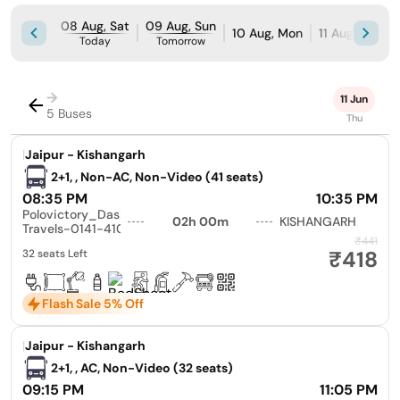
08 Aug, Sat
09 Aug, Sun
10 Aug, Mon
11 Aug, Tue
Today
Tomorrow
→
11 Jun
5 Buses
Thu
|
Jaipur - Kishangarh
2+1, , Non-AC, Non-Video (41 seats)
08:35 PM
10:35 PM
Polovictory_Dashmesh
02h 00m
KISHANGARH
Travels-0141-4104799
₹441
₹418
32 seats Left
Flash Sale 5% Off
|
Jaipur - Kishangarh
2+1, , AC, Non-Video (32 seats)
09:15 PM
11:05 PM