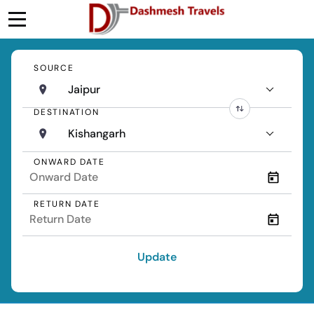
SOURCE
Jaipur
DESTINATION
Kishangarh
ONWARD DATE
RETURN DATE
Update