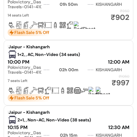
Polovictory_Dashmesh
01h 50m
KISHANGARH
Travels-0141-4104799
₹950
₹902
14 seats Left
Flash Sale 5% Off
|
Jaipur - Kishangarh
1+2, , AC, Non-Video (34 seats)
10:00 PM
12:00 AM
Polovictory_Dashmesh
02h 00m
KISHANGARH
Travels-0141-4104799
₹1050
₹997
7 seats Left
Flash Sale 5% Off
|
Jaipur - Kishangarh
2+1, , Non-AC, Non-Video (38 seats)
10:15 PM
12:30 AM
Polovictory_Dashmesh
02h 15m
KISHANGARH