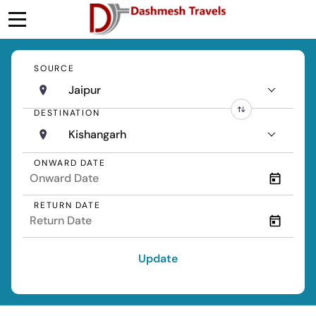
SOURCE
Jaipur
DESTINATION
Kishangarh
ONWARD DATE
RETURN DATE
Update