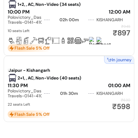
1+2, , AC, Non-Video (34 seats)
10:00 PM
12:00 AM
Polovictory_Dashmesh
02h 00m
KISHANGARH
Travels-0141-4104799
₹945
₹897
10 seats Left
Flash Sale 5% Off
In journey
|
Jaipur - Kishangarh
2+1, , AC, Non-Video (40 seats)
11:30 PM
01:00 AM
Polovictory_Dashmesh
01h 30m
KISHANGARH
Travels-0141-4104799
₹630
₹598
22 seats Left
Flash Sale 5% Off