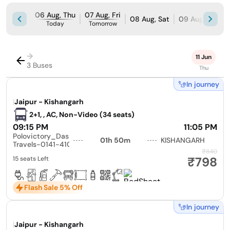
06 Aug, Thu
07 Aug, Fri
08 Aug, Sat
09 Aug, Sun
Today
Tomorrow
→
11 Jun
3 Buses
Thu
In journey
|
Jaipur - Kishangarh
2+1, , AC, Non-Video (34 seats)
09:15 PM
11:05 PM
Polovictory_Dashmesh
01h 50m
KISHANGARH
Travels-0141-4104799
₹840
₹798
15 seats Left
Flash Sale 5% Off
In journey
|
Jaipur - Kishangarh