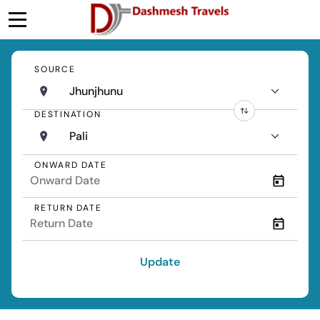
SOURCE
Jhunjhunu
DESTINATION
Pali
ONWARD DATE
RETURN DATE
Update