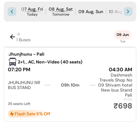
07 Aug, Fri
08 Aug, Sat
09 Aug, Sun
10 Aug, Mon
Today
Tomorrow
→
09 Jun
1 Buses
Tue
|
Jhunjhunu - Pali
2+1, , AC, Non-Video (40 seats)
07:20 PM
04:30 AM
Dashmesh
Travels Shop No
JHUNJHUNU NR
09h 10m
09 Shivam hotel
BUS STAND
New bus Stand
Pali
₹735
₹698
35 seats Left
Flash Sale 5% Off