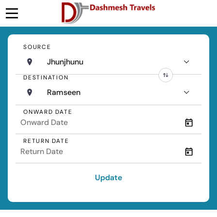
SOURCE
Jhunjhunu
DESTINATION
Ramseen
ONWARD DATE
RETURN DATE
Update