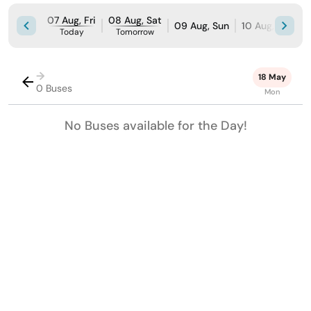
07 Aug, Fri
08 Aug, Sat
09 Aug, Sun
10 Aug, Mon
Today
Tomorrow
→
18 May
0 Buses
Mon
No Buses available for the Day!