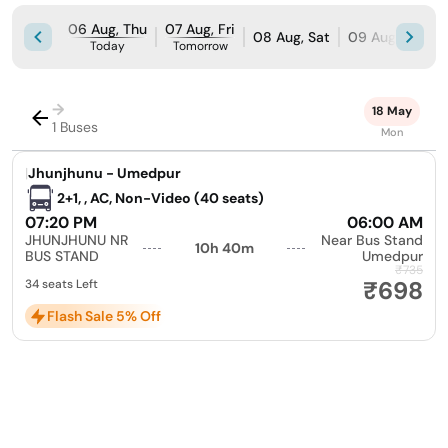
06 Aug, Thu
07 Aug, Fri
08 Aug, Sat
09 Aug, Sun
Today
Tomorrow
→
18 May
1 Buses
Mon
|
Jhunjhunu - Umedpur
2+1, , AC, Non-Video (40 seats)
07:20 PM
06:00 AM
JHUNJHUNU NR
Near Bus Stand
10h 40m
BUS STAND
Umedpur
₹735
₹698
34 seats Left
Flash Sale 5% Off