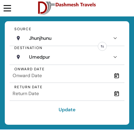
SOURCE
Jhunjhunu
DESTINATION
Umedpur
ONWARD DATE
RETURN DATE
Update