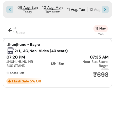
09 Aug, Sun
10 Aug, Mon
11 Aug, Tue
12 Aug, Wed
Today
Tomorrow
→
18 May
1 Buses
Mon
|
Jhunjhunu - Bagra
2+1, , AC, Non-Video (40 seats)
07:20 PM
07:35 AM
JHUNJHUNU NR
Near Bus Stand
12h 15m
BUS STAND
Bagra
₹735
₹698
21 seats Left
Flash Sale 5% Off