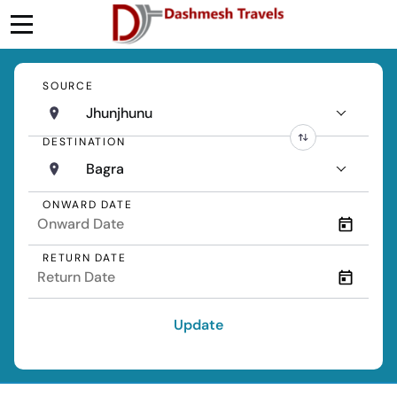
SOURCE
Jhunjhunu
DESTINATION
Bagra
ONWARD DATE
RETURN DATE
Update