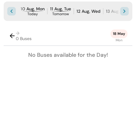
10 Aug, Mon
11 Aug, Tue
12 Aug, Wed
13 Aug, Thu
1
Today
Tomorrow
→
18 May
0 Buses
Mon
No Buses available for the Day!