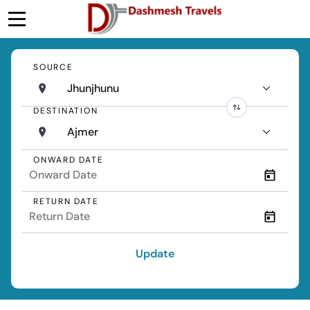
SOURCE
Jhunjhunu
DESTINATION
Ajmer
ONWARD DATE
RETURN DATE
Update